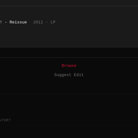
! - Reissue
2011 · LP
Browse
Suggest Edit
ATOR?