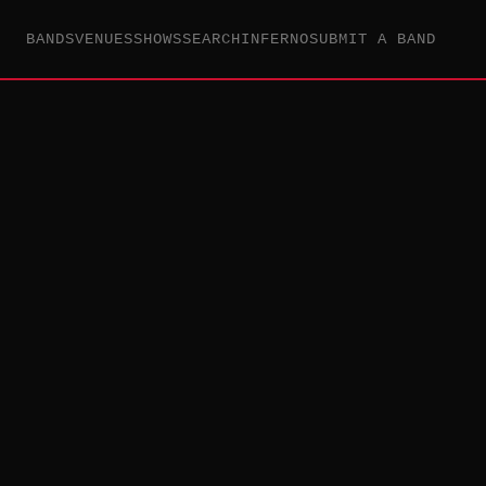
BANDS
VENUES
SHOWS
SEARCH
INFERNO
SUBMIT A BAND