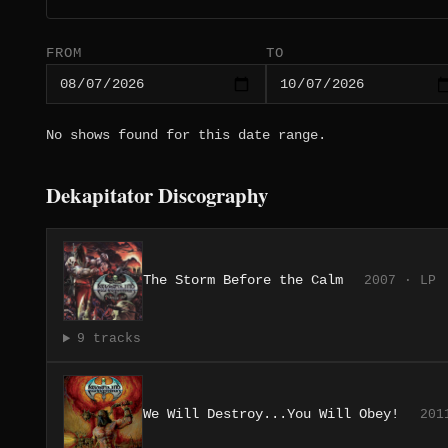
FROM
TO
No shows found for this date range.
Dekapitator Discography
The Storm Before the Calm
2007 · LP
9 tracks
We Will Destroy...You Will Obey!
201