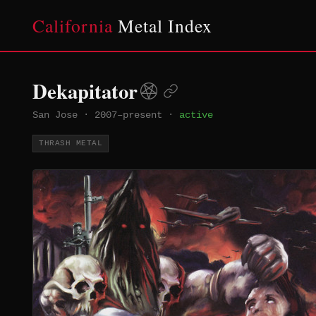
California
Metal Index
Dekapitator
San Jose
·
2007–present
·
active
THRASH METAL