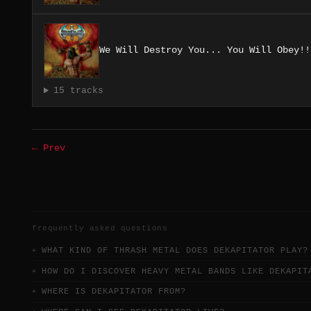
We Will Destroy You... You Will Obey!!
15 tracks
← Prev
frequently asked questions
WHAT KIND OF THRASH METAL DOES DEKAPITATOR PLAY?
HOW DO I DISCOVER HEAVY METAL BANDS LIKE DEKAPIT
WHERE IS DEKAPITATOR FROM?