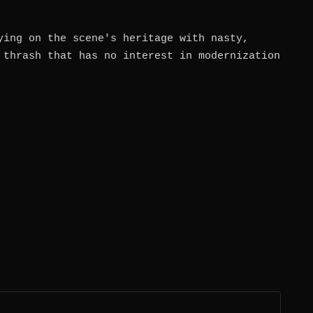
ying on the scene's heritage with nasty,
 thrash that has no interest in modernization