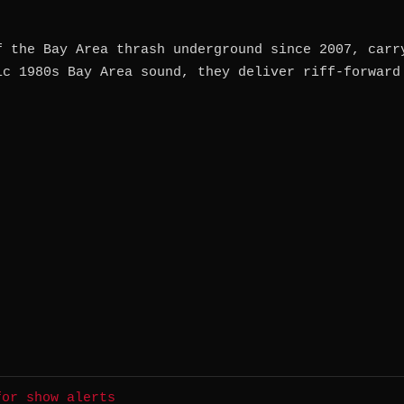
f the Bay Area thrash underground since 2007, carr
ic 1980s Bay Area sound, they deliver riff-forward
for show alerts