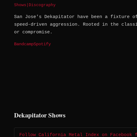
Shows
|
Discography
San Jose's Dekapitator have been a fixture o
speed-driven aggression. Rooted in the class
or compromise.
Bandcamp
Spotify
Dekapitator Shows
Follow California Metal Index on Facebook 