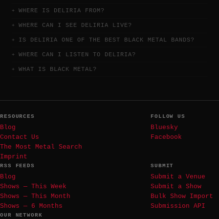
WHERE IS DELIRIA FROM?
WHERE CAN I SEE DELIRIA LIVE?
IS DELIRIA ONE OF THE BEST BLACK METAL BANDS?
WHERE CAN I LISTEN TO DELIRIA?
WHAT IS BLACK METAL?
RESOURCES
FOLLOW US
Blog
Bluesky
Contact Us
Facebook
The Most Metal Search
Imprint
RSS FEEDS
SUBMIT
Blog
Submit a Venue
Shows — This Week
Submit a Show
Shows — This Month
Bulk Show Import
Shows — 6 Months
Submission API
OUR NETWORK