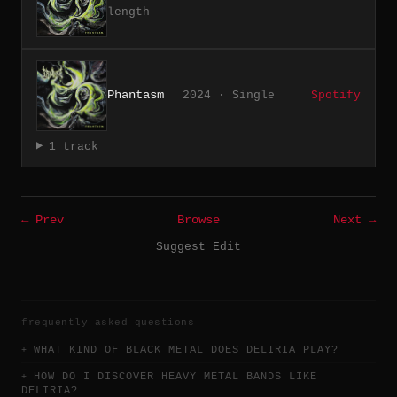
length
Phantasm
2024 · Single
Spotify
1 track
← Prev
Browse
Next →
Suggest Edit
frequently asked questions
WHAT KIND OF BLACK METAL DOES DELIRIA PLAY?
HOW DO I DISCOVER HEAVY METAL BANDS LIKE
DELIRIA?