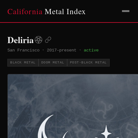
California
Metal Index
Deliria
San Francisco
·
2017–present
·
active
BLACK METAL
DOOM METAL
POST-BLACK METAL