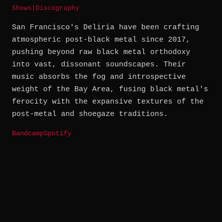
Shows
|
Discography
San Francisco's Deliria have been crafting
atmospheric post-black metal since 2017,
pushing beyond raw black metal orthodoxy
into vast, dissonant soundscapes. Their
music absorbs the fog and introspective
weight of the Bay Area, fusing black metal's
ferocity with the expansive textures of the
post-metal and shoegaze traditions.
Bandcamp
Spotify