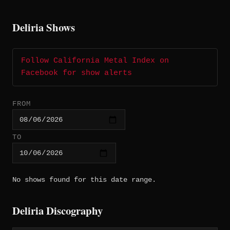
Deliria Shows
Follow California Metal Index on
Facebook for show alerts
FROM
TO
No shows found for this date range.
Deliria Discography