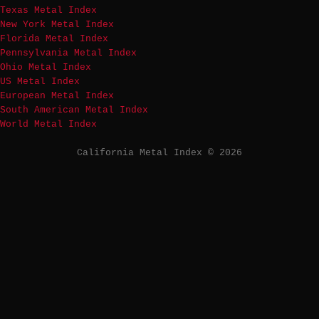
Texas Metal Index
New York Metal Index
Florida Metal Index
Pennsylvania Metal Index
Ohio Metal Index
US Metal Index
European Metal Index
South American Metal Index
World Metal Index
California Metal Index © 2026