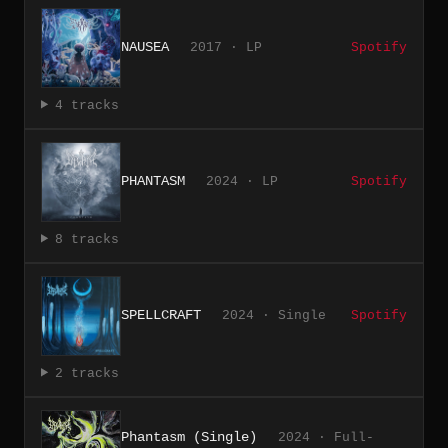
NAUSEA
2017 · LP
Spotify
4 tracks
PHANTASM
2024 · LP
Spotify
8 tracks
SPELLCRAFT
2024 · Single
Spotify
2 tracks
Phantasm (Single)
2024 · Full-