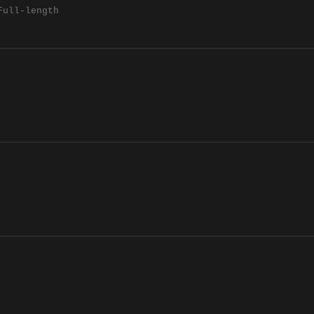
Full-length