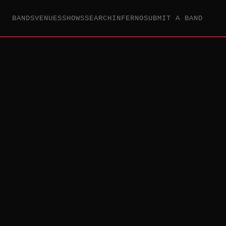
BANDS
VENUES
SHOWS
SEARCH
INFERNO
SUBMIT A BAND