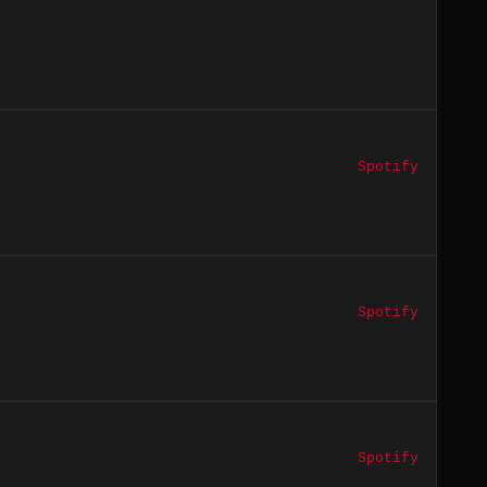
Spotify
Spotify
Spotify