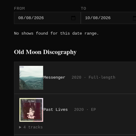
FROM
TO
No shows found for this date range.
Old Moon Discography
Messenger
2020 · Full-length
Past Lives
2020 · EP
4 tracks