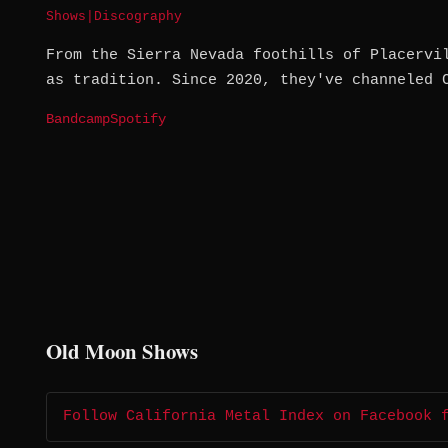
Shows
|
Discography
From the Sierra Nevada foothills of Placervi
as tradition. Since 2020, they've channeled 
Bandcamp
Spotify
Old Moon Shows
Follow California Metal Index on Facebook 