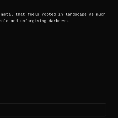
 metal that feels rooted in landscape as much
cold and unforgiving darkness.