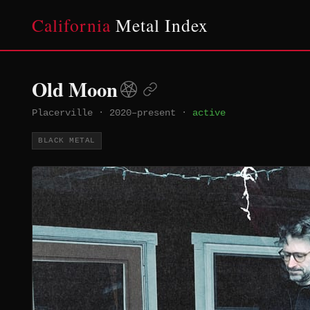
California
Metal Index
Old Moon
Placerville
·
2020–present
·
active
BLACK METAL