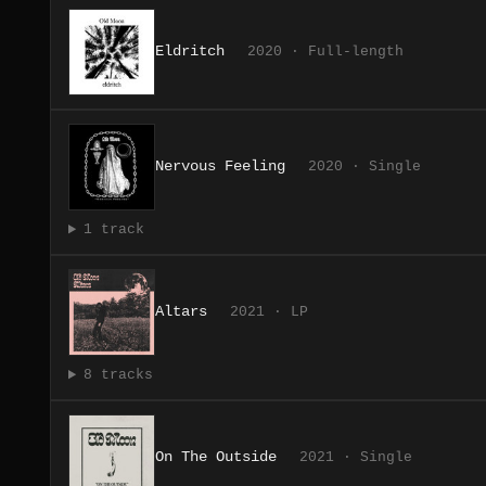
Eldritch
2020 · Full-length
Nervous Feeling
2020 · Single
1 track
Altars
2021 · LP
8 tracks
On The Outside
2021 · Single