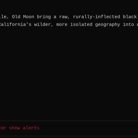
lle, Old Moon bring a raw, rurally-inflected black
California's wilder, more isolated geography into 
for show alerts