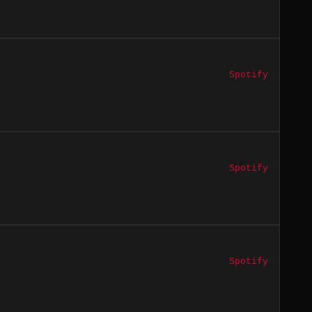
Spotify
Spotify
Spotify