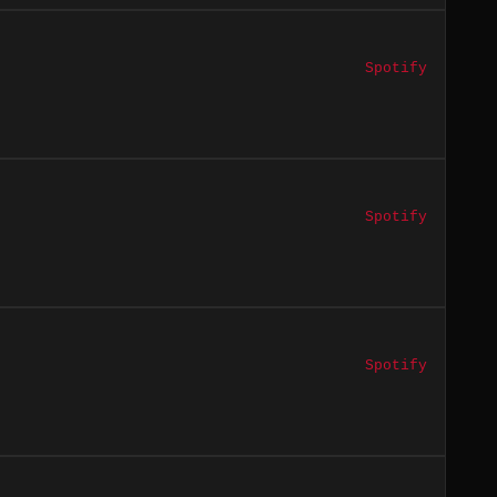
Spotify
Spotify
Spotify