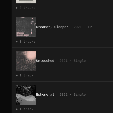
2 tracks
Dreamer, Sleeper
2021 · LP
8 tracks
Untouched
2021 · Single
1 track
Ephemeral
2021 · Single
1 track