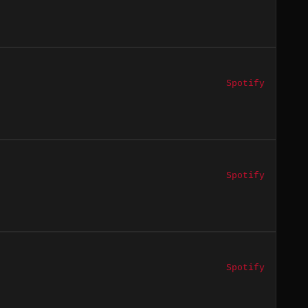
Spotify
Spotify
Spotify