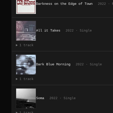
Darkness on the Edge of Town
2022 · 
All it Takes
2022 · Single
1 track
Dark Blue Morning
2022 · Single
1 track
Soma
2022 · Single
1 track