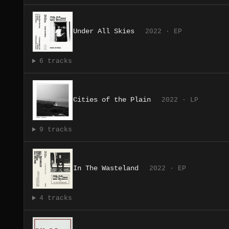
Under All Skies
2022 · EP
6 tracks
Cities of the Plain
2022 · LP
9 tracks
In The Wasteland
2022 · EP
4 tracks