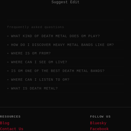
Suggest Edit
frequently asked questions
WHAT KIND OF DEATH METAL DOES OM PLAY?
HOW DO I DISCOVER HEAVY METAL BANDS LIKE OM?
WHERE IS OM FROM?
WHERE CAN I SEE OM LIVE?
IS OM ONE OF THE BEST DEATH METAL BANDS?
WHERE CAN I LISTEN TO OM?
WHAT IS DEATH METAL?
RESOURCES
FOLLOW US
Blog
Bluesky
Contact Us
Facebook