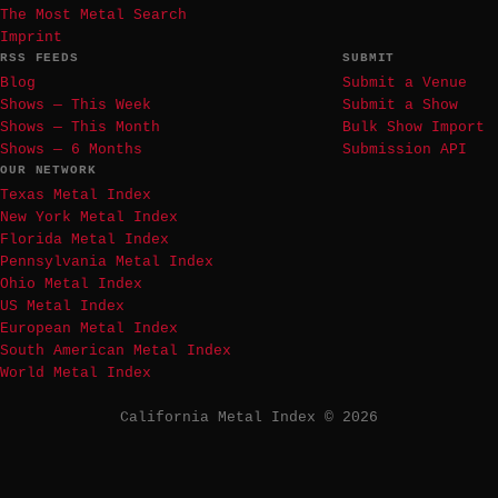
The Most Metal Search
Imprint
RSS FEEDS
SUBMIT
Blog
Submit a Venue
Shows — This Week
Submit a Show
Shows — This Month
Bulk Show Import
Shows — 6 Months
Submission API
OUR NETWORK
Texas Metal Index
New York Metal Index
Florida Metal Index
Pennsylvania Metal Index
Ohio Metal Index
US Metal Index
European Metal Index
South American Metal Index
World Metal Index
California Metal Index © 2026