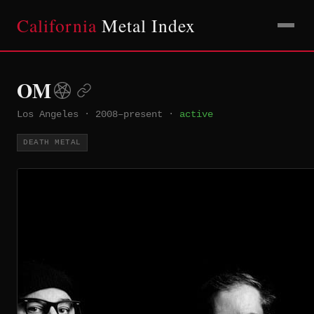
California
Metal Index
OM
Los Angeles
·
2008–present
·
active
DEATH METAL