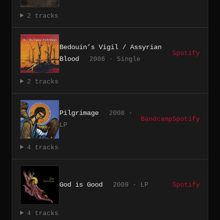
2 tracks
Bedouin’s Vigil / Assyrian
Spotify
Blood
2006 · Single
2 tracks
Pilgrimage
2008 ·
Bandcamp
Spotify
LP
4 tracks
God is Good
2009 · LP
Spotify
4 tracks