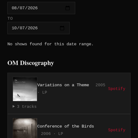
TO
No shows found for this date range.
OM Discography
Variations on a Theme
2005
Spotify
· LP
3 tracks
Conference of the Birds
Spotify
2006 · LP