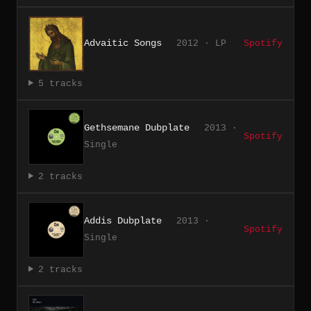
Advaitic Songs
2012 · LP
Spotify
5 tracks
Gethsemane Dubplate
2013 ·
Spotify
Single
2 tracks
Addis Dubplate
2013 ·
Spotify
Single
2 tracks