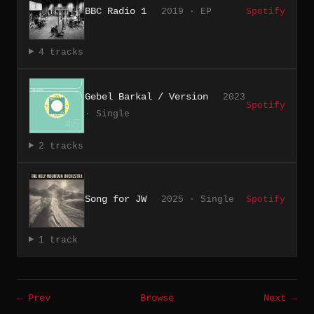
BBC Radio 1
2019 · EP
Spotify
4 tracks
Gebel Barkal / Version
2023
Spotify
· Single
2 tracks
Song for JW
2025 · Single
Spotify
1 track
← Prev
Browse
Next →