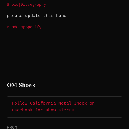
Shows
|
Discography
please update this band
Bandcamp
Spotify
OM Shows
Follow California Metal Index on
Facebook for show alerts
FROM