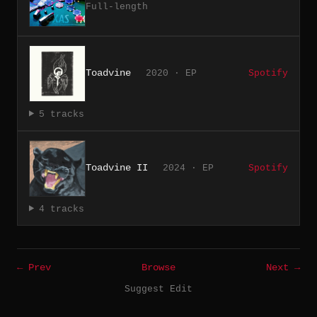
Full-length
Toadvine
2020 · EP
Spotify
5 tracks
Toadvine II
2024 · EP
Spotify
4 tracks
← Prev
Browse
Next →
Suggest Edit