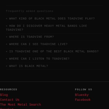
frequently asked questions
WHAT KIND OF BLACK METAL DOES TOADVINE PLAY?
HOW DO I DISCOVER HEAVY METAL BANDS LIKE
TOADVINE?
WHERE IS TOADVINE FROM?
WHERE CAN I SEE TOADVINE LIVE?
IS TOADVINE ONE OF THE BEST BLACK METAL BANDS?
WHERE CAN I LISTEN TO TOADVINE?
WHAT IS BLACK METAL?
RESOURCES
FOLLOW US
Blog
Bluesky
Contact Us
Facebook
The Most Metal Search