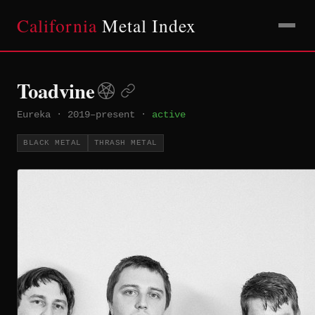
California
Metal Index
Toadvine
Eureka
·
2019–present
·
active
BLACK METAL
THRASH METAL