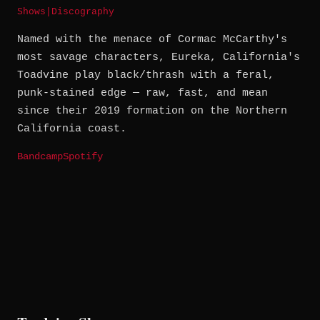
Shows
|
Discography
Named with the menace of Cormac McCarthy's
most savage characters, Eureka, California's
Toadvine play black/thrash with a feral,
punk-stained edge — raw, fast, and mean
since their 2019 formation on the Northern
California coast.
Bandcamp
Spotify