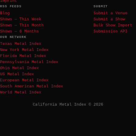
Imprint
RSS FEEDS
SUBMIT
Blog
Submit a Venue
Shows — This Week
Submit a Show
Shows — This Month
Bulk Show Import
Shows — 6 Months
Submission API
OUR NETWORK
Texas Metal Index
New York Metal Index
Florida Metal Index
Pennsylvania Metal Index
Ohio Metal Index
US Metal Index
European Metal Index
South American Metal Index
World Metal Index
California Metal Index © 2026