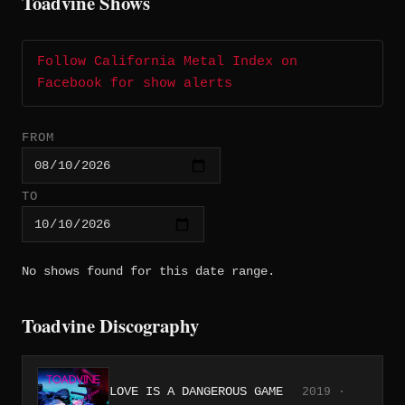
Toadvine Shows
Follow California Metal Index on
Facebook for show alerts
FROM
TO
No shows found for this date range.
Toadvine Discography
LOVE IS A DANGEROUS GAME
2019 ·