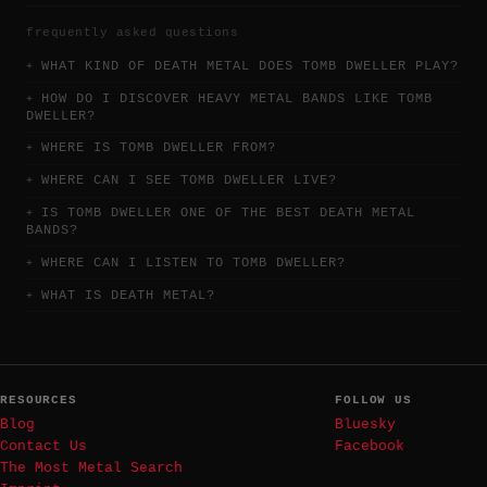
frequently asked questions
WHAT KIND OF DEATH METAL DOES TOMB DWELLER PLAY?
HOW DO I DISCOVER HEAVY METAL BANDS LIKE TOMB
DWELLER?
WHERE IS TOMB DWELLER FROM?
WHERE CAN I SEE TOMB DWELLER LIVE?
IS TOMB DWELLER ONE OF THE BEST DEATH METAL
BANDS?
WHERE CAN I LISTEN TO TOMB DWELLER?
WHAT IS DEATH METAL?
RESOURCES
FOLLOW US
Blog
Bluesky
Contact Us
Facebook
The Most Metal Search