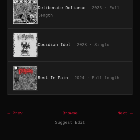
Deliberate Defiance
2023 · Full-
length
Obsidian Idol
2023 · Single
Rest In Pain
2024 · Full-length
← Prev
Browse
Next →
Suggest Edit