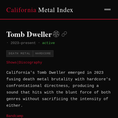
California
Metal Index
Tomb Dweller
·
2023–present
·
active
DEATH METAL
HARDCORE
Shows
|
Discography
California's Tomb Dweller emerged in 2023
fusing death metal brutality with hardcore's
confrontational directness, producing a
sound that hits with the blunt force of both
genres without sacrificing the intensity of
either.
Bandcamp