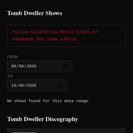
Tomb Dweller Shows
Follow California Metal Index on
Facebook for show alerts
FROM
TO
No shows found for this date range.
Tomb Dweller Discography