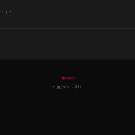
 · LP
Browse
Suggest Edit
?