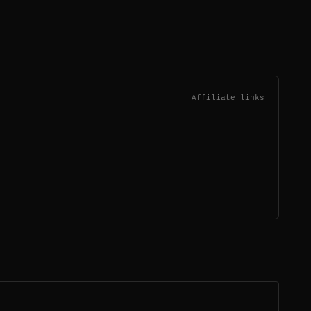
Affiliate links