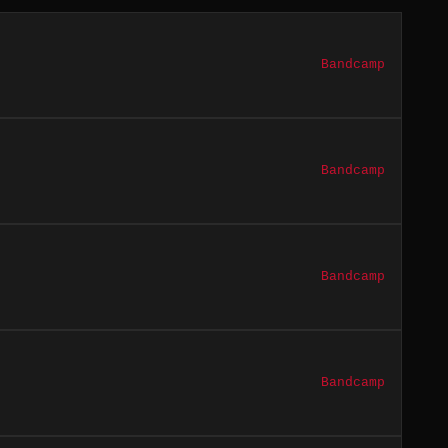
Bandcamp
Bandcamp
Bandcamp
Bandcamp