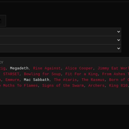
KY
zig
,
Megadeth
,
Rise Against
,
Alice Cooper
,
Jimmy Eat Wor
,
STARSET
,
Bowling for Soup
,
Fit For a King
,
From Ashes 
n
,
Emmure
,
Mac Sabbath
,
The Ataris
,
The Rasmus
,
Born of 
e Moths To Flames
,
Signs of the Swarm
,
Archers
,
King 810