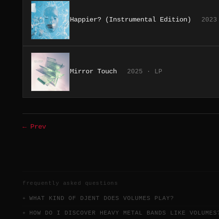
Happier? (Instrumental Edition)
2023
Mirror Touch
2025 · LP
← Prev
frequently asked questions
WHAT KIND OF DJENT DOES VOLUMES PLAY?
HOW DO I DISCOVER HEAVY METAL BANDS LIKE VOLUMES