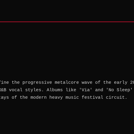
fine the progressive metalcore wave of the early 2
R&B vocal styles. Albums like 'Via' and 'No Sleep'
tays of the modern heavy music festival circuit.