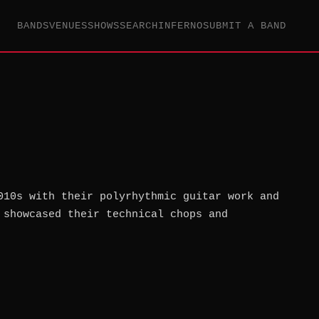
BANDS
VENUES
SHOWS
SEARCH
INFERNO
SUBMIT A BAND
010s with their polyrhythmic guitar work and
 showcased their technical chops and