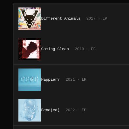
Different Animals
2017 · LP
Coming Clean
2019 · EP
Happier?
2021 · LP
Bend(ed)
2022 · EP