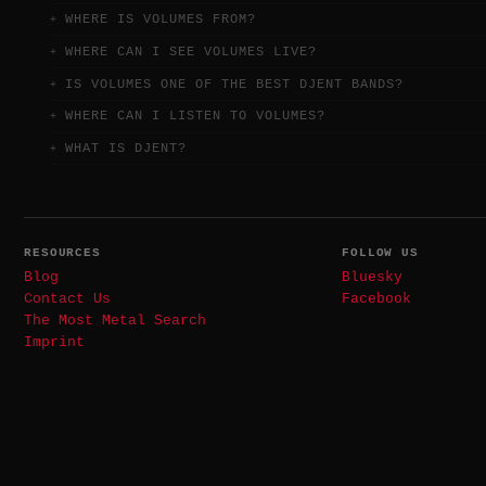
WHERE IS VOLUMES FROM?
WHERE CAN I SEE VOLUMES LIVE?
IS VOLUMES ONE OF THE BEST DJENT BANDS?
WHERE CAN I LISTEN TO VOLUMES?
WHAT IS DJENT?
RESOURCES
FOLLOW US
Blog
Bluesky
Contact Us
Facebook
The Most Metal Search
Imprint