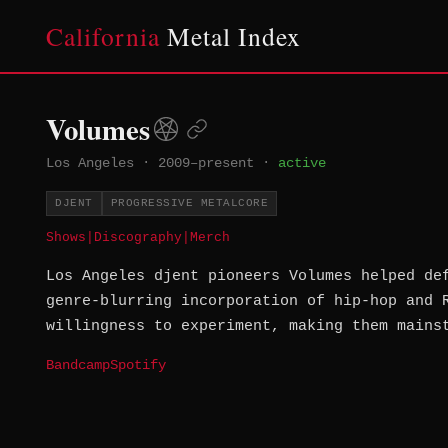
California
Metal Index
Volumes
Los Angeles
·
2009–present
·
active
DJENT
PROGRESSIVE METALCORE
Shows
|
Discography
|
Merch
Los Angeles djent pioneers Volumes helped de
genre-blurring incorporation of hip-hop and 
willingness to experiment, making them mains
Bandcamp
Spotify