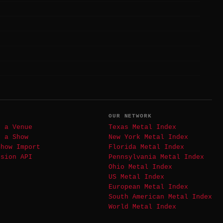
T
OUR NETWORK
t a Venue
Texas Metal Index
t a Show
New York Metal Index
Show Import
Florida Metal Index
ssion API
Pennsylvania Metal Index
Ohio Metal Index
US Metal Index
European Metal Index
South American Metal Index
World Metal Index