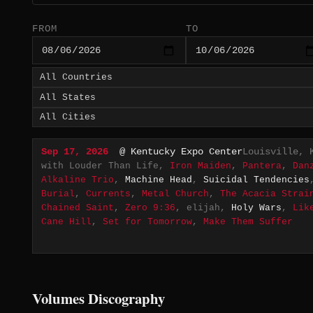
FROM
TO
Sep 17, 2026
@ Kentucky Expo Center
Louisville, 
with Louder Than Life,
Iron Maiden
,
Pantera
,
Dan
Alkaline Trio
,
Machine Head
,
Suicidal Tendencies
Burial
,
Currents
,
Metal Church
,
The Acacia Strai
Chained Saint
,
Zero 9:36
, elijah,
Holy Wars
,
Lik
Cane Hill
,
Set for Tomorrow
,
Make Them Suffer
Volumes Discography