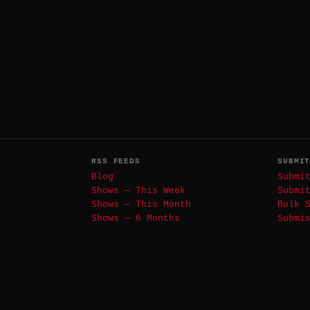
RSS FEEDS
SUBMI
Blog
Submi
Shows — This Week
Submi
Shows — This Month
Bulk 
Shows — 6 Months
Submi