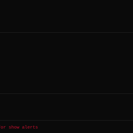
for show alerts