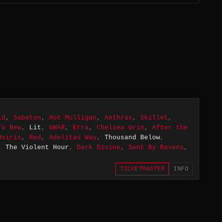
ld
,
Sabaton
,
Hot Mulligan
,
Anthrax
,
Skillet
,
To New
,
Lit
,
GWAR
,
Erra
,
Chelsea Grin
,
After the
Osiris
,
Red
,
Adelitas Way
,
Thousand Below
,
,
The Violent Hour
,
Dark Divine
,
Sent By Ravens
,
TICKETMASTER
INFO