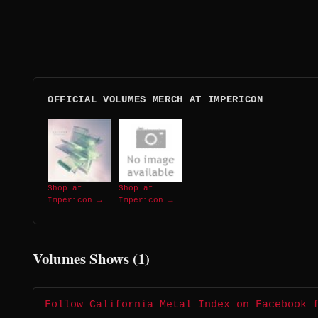
OFFICIAL VOLUMES MERCH AT IMPERICON
Shop at
Shop at
Impericon →
Impericon →
Volumes Shows (1)
Follow California Metal Index on Facebook 