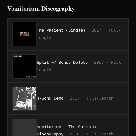
Vomitorium Discography
The Patient (Single)
2017 · Full-
length
Split w/ Sense Delete
2017 · Full-
length
4-Song Demo
2017 · Full-length
Vomitorium - The Complete
Discography
2018 · Full-length