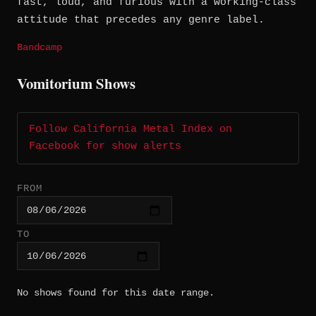
fast, loud, and furious with a working-class
attitude that precedes any genre label.
Bandcamp
Vomitorium Shows
Follow California Metal Index on
Facebook for show alerts
FROM
TO
No shows found for this date range.