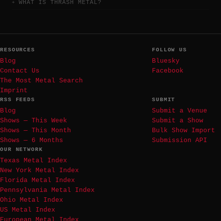
WHAT IS THRASH METAL?
RESOURCES
FOLLOW US
Blog
Bluesky
Contact Us
Facebook
The Most Metal Search
Imprint
RSS FEEDS
SUBMIT
Blog
Submit a Venue
Shows — This Week
Submit a Show
Shows — This Month
Bulk Show Import
Shows — 6 Months
Submission API
OUR NETWORK
Texas Metal Index
New York Metal Index
Florida Metal Index
Pennsylvania Metal Index
Ohio Metal Index
US Metal Index
European Metal Index