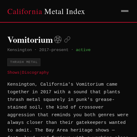
California
Metal Index
Vomitorium
Kensington
·
2017–present
·
active
THRASH METAL
Shows
|
Discography
Kensington, California's Vomitorium came
together in 2017 with a sound that plants
thrash metal squarely in punk's grease-
stained soil, the kind of crossover
aggression that reminds you both genres were
always closer than their gatekeepers wanted
to admit. The Bay Area heritage shows —