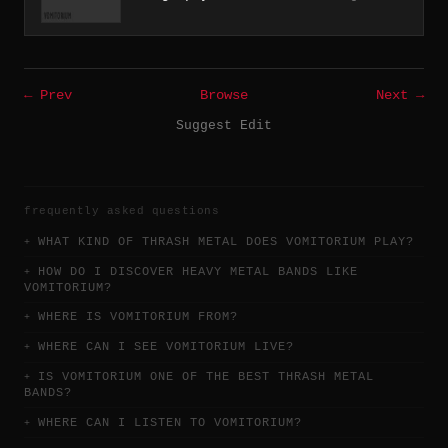
← Prev
Browse
Next →
Suggest Edit
frequently asked questions
WHAT KIND OF THRASH METAL DOES VOMITORIUM PLAY?
HOW DO I DISCOVER HEAVY METAL BANDS LIKE
VOMITORIUM?
WHERE IS VOMITORIUM FROM?
WHERE CAN I SEE VOMITORIUM LIVE?
IS VOMITORIUM ONE OF THE BEST THRASH METAL
BANDS?
WHERE CAN I LISTEN TO VOMITORIUM?