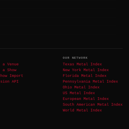
T
OUR NETWORK
t a Venue
Texas Metal Index
t a Show
New York Metal Index
Show Import
Florida Metal Index
ssion API
Pennsylvania Metal Index
Ohio Metal Index
US Metal Index
European Metal Index
South American Metal Index
World Metal Index