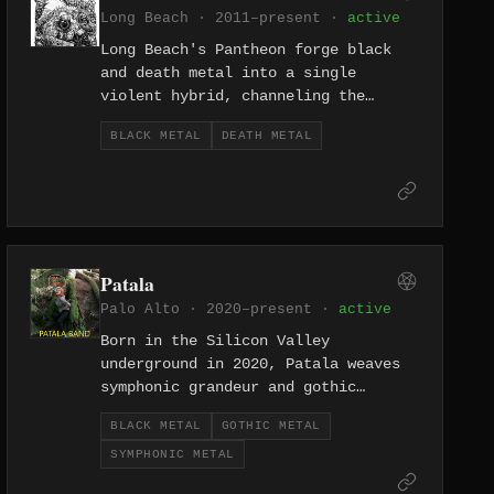
Long Beach · 2011–present ·
active
Long Beach's Pantheon forge black
and death metal into a single
violent hybrid, channeling the
dense, abrasive energy of the
BLACK METAL
DEATH METAL
Southern California underground
since 2011. Their sound sits at the
dark intersection where melodic
hostility meets outright savagery.
Patala
Palo Alto · 2020–present ·
active
Born in the Silicon Valley
underground in 2020, Patala weaves
symphonic grandeur and gothic
atmosphere through a black metal
BLACK METAL
GOTHIC METAL
framework, conjuring something
SYMPHONIC METAL
ornate and sinister in equal
measure.