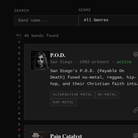
GENRE
SEARCH
46 bands found
ALL
#
A
P.O.D.
B
C
San Diego · 1992–present ·
active
D
E
San Diego's P.O.D. (Payable On
F
Death) fused nu-metal, reggae, hip-
G
hop, and their Christian faith into
H
a genre-bending sound that broke
I
ALTERNATIVE METAL
NU-METAL
through to mainstream dominance wit
J
RAP METAL
K
2001's 'Satellite,' which sold over
L
three million copies. Sonny
M
Sandoval's impassioned vocal
N
delivery and Marcos Curiel's
O
inventive guitar work, blending
P
Pain Catalyst
Latin and world music inflections
Q