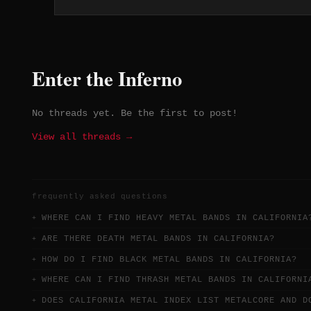
trusts strong songwriting to do the
work.
Enter the Inferno
No threads yet. Be the first to post!
View all threads →
frequently asked questions
WHERE CAN I FIND HEAVY METAL BANDS IN CALIFORNIA
ARE THERE DEATH METAL BANDS IN CALIFORNIA?
HOW DO I FIND BLACK METAL BANDS IN CALIFORNIA?
WHERE CAN I FIND THRASH METAL BANDS IN CALIFORNI
DOES CALIFORNIA METAL INDEX LIST METALCORE AND D