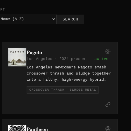
ORT
SEARCH
Pagoto
Los Angeles · 2024–present ·
active
Los Angeles newcomers Pagoto smash
crossover thrash and sludge together
into a filthy, high-energy hybrid
that owes as much to hardcore
CROSSOVER THRASH
SLUDGE METAL
warehouses as it does to metal
stages. Formed in 2024, they bring
the reckless aggression of the LA
underground to both styles at once.
Pantheon