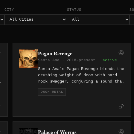
CITY
STATUS
S
Pagan Revenge
Santa Ana · 2018–present ·
active
Santa Ana's Pagan Revenge blends the
crushing weight of doom with hard
rock swagger, conjuring a sound that
feels like a pagan ritual held in a
DOOM METAL
h
desert biker bar. Formed in 2018,
the band channels Southern
California's underground heavy rock
energy into something genuinely
menacing.
Palace of Worms