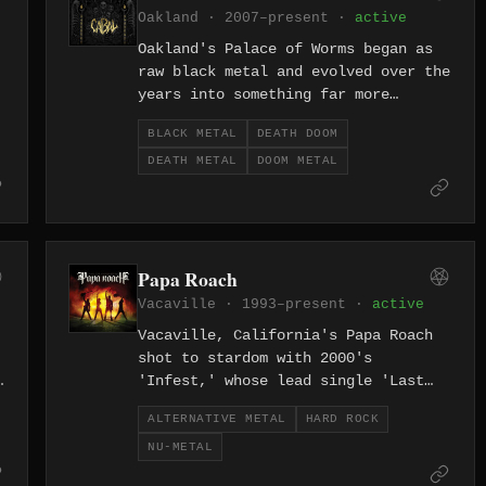
Oakland · 2007–present ·
active
Oakland's Palace of Worms began as
raw black metal and evolved over the
years into something far more
grotesque — a churning death-doom
BLACK METAL
DEATH DOOM
force that sounds like the Bay Area
DEATH METAL
DOOM METAL
underground rotting from within.
Since 2007, the band has been one of
y
the West Coast's most singular and
unsettling metal acts.
Papa Roach
Vacaville · 1993–present ·
active
Vacaville, California's Papa Roach
shot to stardom with 2000's
s
'Infest,' whose lead single 'Last
Resort' became one of the defining
ALTERNATIVE METAL
HARD ROCK
songs of the nu-metal era with its
NU-METAL
unflinching lyrics about suicide and
desperation. Jacoby Shaddix's raw,