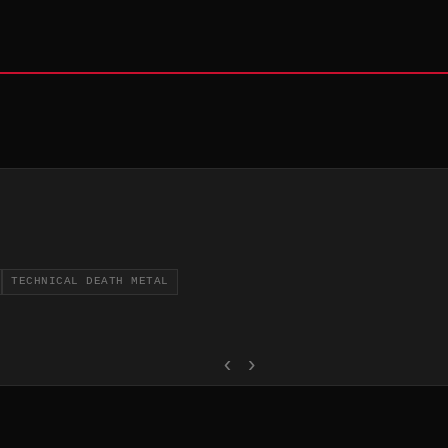
TECHNICAL DEATH METAL
‹
›