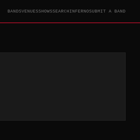
BANDS
VENUES
SHOWS
SEARCH
INFERNO
SUBMIT A BAND