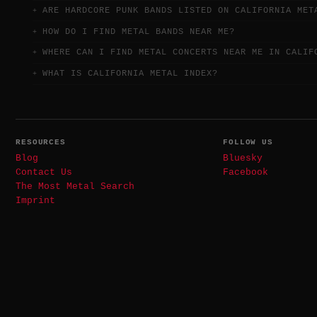
ARE HARDCORE PUNK BANDS LISTED ON CALIFORNIA MET
HOW DO I FIND METAL BANDS NEAR ME?
WHERE CAN I FIND METAL CONCERTS NEAR ME IN CALIF
WHAT IS CALIFORNIA METAL INDEX?
RESOURCES
FOLLOW US
Blog
Bluesky
Contact Us
Facebook
The Most Metal Search
Imprint