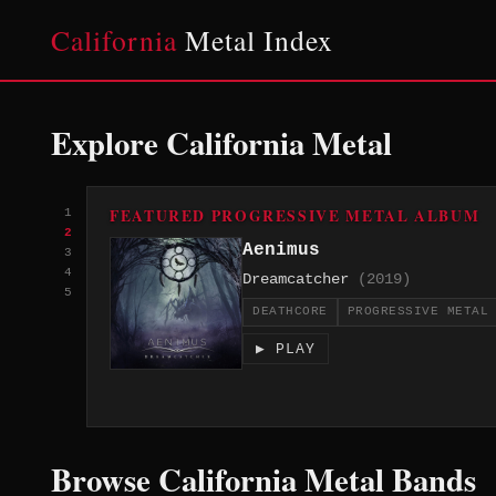
California
Metal Index
Explore California Metal
FEATURED PROGRESSIVE METAL ALBUM
1
2
Aenimus
3
4
Dreamcatcher
(2019)
5
DEATHCORE
PROGRESSIVE METAL
▶ PLAY
Browse California Metal Bands