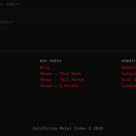
AL INDEX?
ORNIA?
RSS FEEDS
SUBMI
Blog
Submi
Shows — This Week
Submi
Shows — This Month
Bulk 
Shows — 6 Months
Submi
California Metal Index © 2026