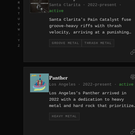
R
into heavy riffs, gave the band a
Santa Clarita · 2022–present ·
S
warmth and diversity that set them
active
T
apart from their nu-metal
U
Santa Clarita's Pain Catalyst fuse
contemporaries. Their Grammy-
V
groove-heavy riffs with thrash
nominated catalog and enduring hits
W
velocity, arriving at a punishing
X
like 'Alive' and 'Youth of the
sound rooted in the heavier side of
Y
Nation' have kept P.O.D. relevant
GROOVE METAL
THRASH METAL
California metal. Formed in 2022,
Z
across generations of rock fans.
they channel mechanical precision
and physical aggression into tightl
wound songs.
Panther
Los Angeles · 2022–present ·
active
Los Angeles's Panther arrived in
2022 with a dedication to heavy
metal and hard rock that prioritize
hooks and power over trend-chasing.
HEAVY METAL
Formed in the fertile LA
underground, they deliver the kind
of straightforward heavy metal that