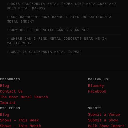
DOES CALIFORNIA METAL INDEX LIST METALCORE AND
DOOM METAL BANDS?
ARE HARDCORE PUNK BANDS LISTED ON CALIFORNIA
METAL INDEX?
HOW DO I FIND METAL BANDS NEAR ME?
WHERE CAN I FIND METAL CONCERTS NEAR ME IN
CALIFORNIA?
WHAT IS CALIFORNIA METAL INDEX?
RESOURCES
FOLLOW US
Blog
Bluesky
Contact Us
Facebook
The Most Metal Search
Imprint
RSS FEEDS
SUBMIT
Blog
Submit a Venue
Shows — This Week
Submit a Show
Shows — This Month
Bulk Show Import