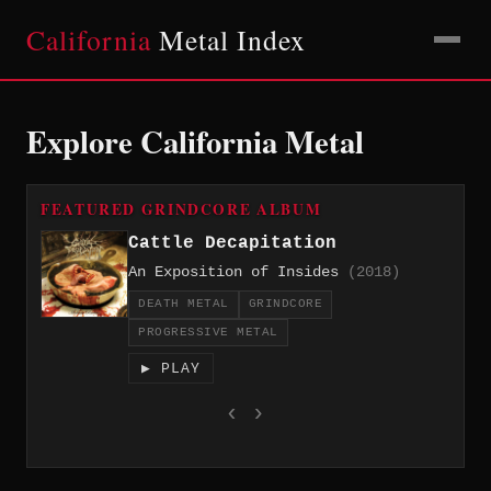
California
Metal Index
Explore California Metal
FEATURED GRINDCORE ALBUM
Cattle Decapitation
An Exposition of Insides
(2018)
DEATH METAL
GRINDCORE
PROGRESSIVE METAL
▶ PLAY
‹
›