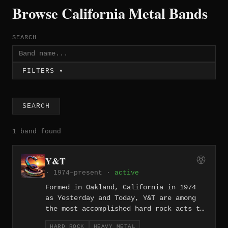
Browse California Metal Bands
SEARCH
FILTERS ▾
SEARCH
1 band found
Y&T
· 1974–present ·
active
Formed in Oakland, California in 1974
as Yesterday and Today, Y&T are among
the most accomplished hard rock acts to
emerge from the Bay Area, releasing two
HARD ROCK
HEAVY METAL