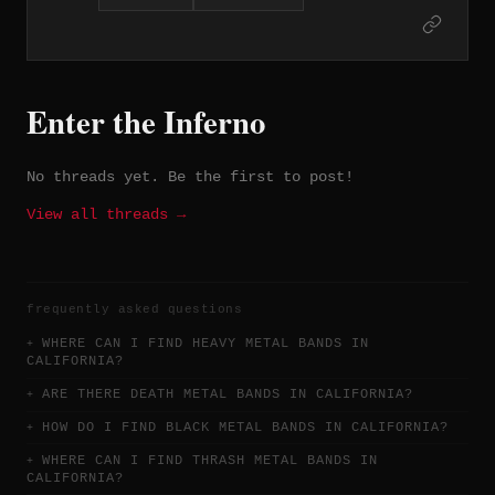
albums on London Records before
shortening their name and signing to
A&M Records in 1981. The trio of albums
Earthshaker (1981), Black Tiger (1982),
and Mean Streak (1983) represent their
Enter the Inferno
commercial and artistic high point,
fueled by guitarist and vocalist Dave
Meniketti's expressive playing and the
No threads yet. Be the first to post!
band's melodic hard rock craftsmanship.
In Rock We Trust (1984) became their
View all threads →
best-selling record, and the band has
sold over four million albums worldwide
despite never achieving the mainstream
prominence their craft warranted.
frequently asked questions
WHERE CAN I FIND HEAVY METAL BANDS IN
CALIFORNIA?
ARE THERE DEATH METAL BANDS IN CALIFORNIA?
HOW DO I FIND BLACK METAL BANDS IN CALIFORNIA?
WHERE CAN I FIND THRASH METAL BANDS IN
CALIFORNIA?