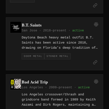
underground's continuing grassroots revival.
B.T. Saints
San Jose · 2018–present ·
active
Daytona Beach heavy metal outfit B.T.
Saints has been active since 2016,
drawing on Florida's deep tradition of
hard-hitting metal to deliver a
DOOM METAL
STONER METAL
straightforward and unapologetically
earnest take on the genre.
Bad Acid Trip
Los Angeles · 2009–present ·
active
Los Angeles crossover/thrash and
grindcore band formed in 1989 by Keith
Aazami and Dirk Rogers, maintaining a