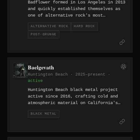
Badflower formed in Los Angeles in 2013
and quickly established themselves as
one of alternative rock's most
unflinchingly honest bands, with
ALTERNATIVE ROCK
HARD ROCK
frontman Josh Katz addressing
POST-GRUNGE
depression, addiction, and societal
dysfunction with raw candor. Their hit
'Ghost' became a rock radio staple, and
their debut 'OK, I'M SICK' earned
critical praise for its willingness to
Baelgevath
confront darkness head-on. The band's
Huntington Beach · 2025–present ·
dynamic range spans from whispered
active
vulnerability to explosive, arena-
filling rock anthems.
Huntington Beach black metal project
active since 2016, crafting cold and
atmospheric material on California's
Orange County underground circuit.
BLACK METAL