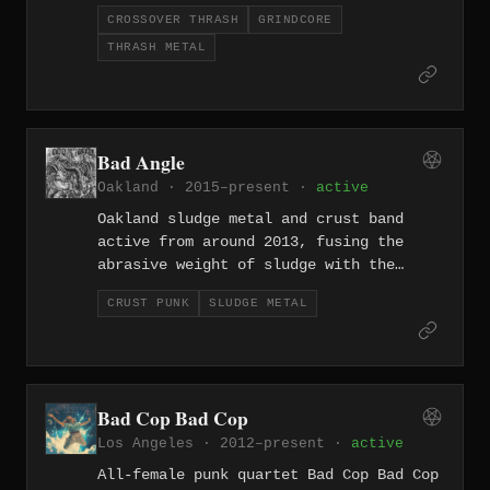
relentless output across three-plus
CROSSOVER THRASH
GRINDCORE
decades that includes Lynch the Weirdo
THRASH METAL
(2004), Worship of Fear (2015), Taught
to Fear (2022), and Decency Anomaly
(2025).
Bad Angle
Oakland · 2015–present ·
active
Oakland sludge metal and crust band
active from around 2013, fusing the
abrasive weight of sludge with the
rawer urgency of crust punk.
CRUST PUNK
SLUDGE METAL
Bad Cop Bad Cop
Los Angeles · 2012–present ·
active
All-female punk quartet Bad Cop Bad Cop