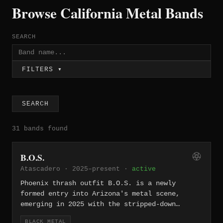
Browse California Metal Bands
SEARCH
FILTERS ▾
SEARCH
31 bands found
B.O.S.
Atascadero · 2025–present ·
active
Phoenix thrash outfit B.O.S. is a newly
formed entry into Arizona's metal scene,
emerging in 2025 with the stripped-down
aggression that defines the thrash
BLACK METAL