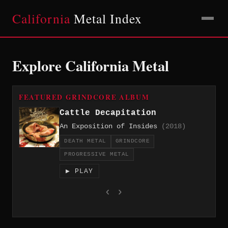
California
Metal Index
Explore California Metal
FEATURED GRINDCORE ALBUM
Cattle Decapitation
An Exposition of Insides
(2018)
DEATH METAL
GRINDCORE
PROGRESSIVE METAL
▶ PLAY
‹
›