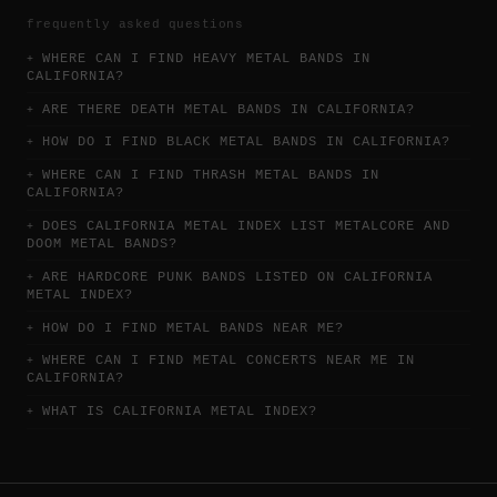
frequently asked questions
WHERE CAN I FIND HEAVY METAL BANDS IN
CALIFORNIA?
ARE THERE DEATH METAL BANDS IN CALIFORNIA?
HOW DO I FIND BLACK METAL BANDS IN CALIFORNIA?
WHERE CAN I FIND THRASH METAL BANDS IN
CALIFORNIA?
DOES CALIFORNIA METAL INDEX LIST METALCORE AND
DOOM METAL BANDS?
ARE HARDCORE PUNK BANDS LISTED ON CALIFORNIA
METAL INDEX?
HOW DO I FIND METAL BANDS NEAR ME?
WHERE CAN I FIND METAL CONCERTS NEAR ME IN
CALIFORNIA?
WHAT IS CALIFORNIA METAL INDEX?