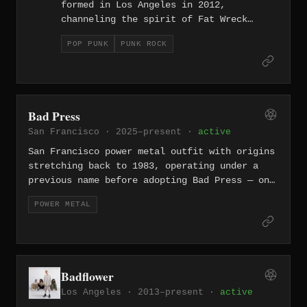
formed in Los Angeles in 2012,
channeling the spirit of Fat Wreck
Chords melodic punk through four-part
POP PUNK
PUNK ROCK
vocal harmonies and politically charged
lyrics. Their albums 'Not Sorry' and
'The Ride' deliver fast, catchy punk
rock that tackles issues from mental
health to social justice without
Bad Press
sacrificing the fun. Signed to Fat
San Francisco · 2025–present ·
active
Wreck Chords, they carry the torch of
SoCal punk with hooks sharp enough to
San Francisco power metal outfit with origins
rival the genre's legends.
stretching back to 1983, operating under a
previous name before adopting Bad Press — one
of the Bay Area's longer-lived metal acts.
POWER METAL
Badflower
Los Angeles · 2013–present ·
active