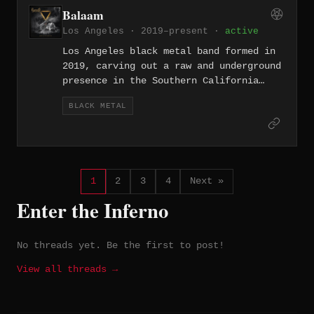
Balaam
Los Angeles · 2019–present ·
active
Los Angeles black metal band formed in
2019, carving out a raw and underground
presence in the Southern California
extreme metal scene.
BLACK METAL
1
2
3
4
Next »
Enter the Inferno
No threads yet. Be the first to post!
View all threads →