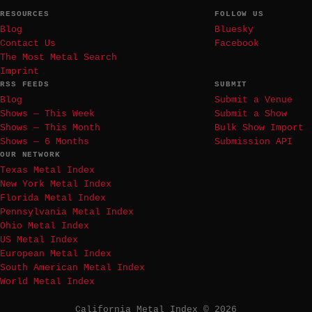
RESOURCES
FOLLOW US
Blog
Bluesky
Contact Us
Facebook
The Most Metal Search
Imprint
RSS FEEDS
SUBMIT
Blog
Submit a Venue
Shows — This Week
Submit a Show
Shows — This Month
Bulk Show Import
Shows — 6 Months
Submission API
OUR NETWORK
Texas Metal Index
New York Metal Index
Florida Metal Index
Pennsylvania Metal Index
Ohio Metal Index
US Metal Index
European Metal Index
South American Metal Index
World Metal Index
California Metal Index © 2026