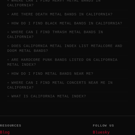
WHERE CAN I FIND HEAVY METAL BANDS IN
CALIFORNIA?
ARE THERE DEATH METAL BANDS IN CALIFORNIA?
HOW DO I FIND BLACK METAL BANDS IN CALIFORNIA?
WHERE CAN I FIND THRASH METAL BANDS IN
CALIFORNIA?
DOES CALIFORNIA METAL INDEX LIST METALCORE AND
DOOM METAL BANDS?
ARE HARDCORE PUNK BANDS LISTED ON CALIFORNIA
METAL INDEX?
HOW DO I FIND METAL BANDS NEAR ME?
WHERE CAN I FIND METAL CONCERTS NEAR ME IN
CALIFORNIA?
WHAT IS CALIFORNIA METAL INDEX?
RESOURCES
FOLLOW US
Blog
Bluesky