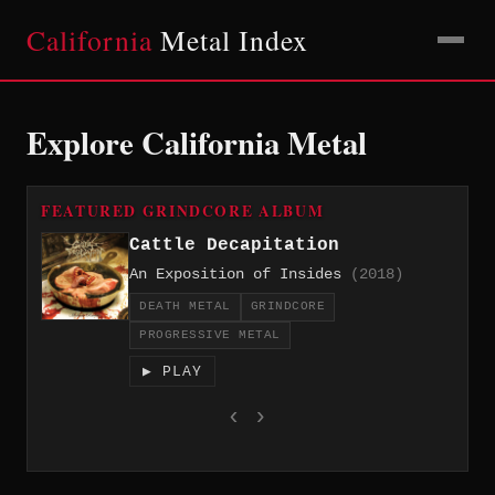
California
Metal Index
Explore California Metal
FEATURED GRINDCORE ALBUM
Cattle Decapitation
An Exposition of Insides
(2018)
DEATH METAL
GRINDCORE
PROGRESSIVE METAL
▶ PLAY
‹
›