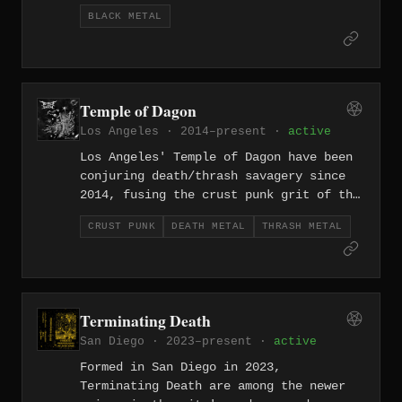
one of the longer-running acts in LA's
BLACK METAL
subterranean extreme scene. Their
black/punk hybrid strips both genres
down to their most feral essentials —
speed, scorn, and maximum filth.
Temple of Dagon
Los Angeles · 2014–present ·
active
Los Angeles' Temple of Dagon have been
conjuring death/thrash savagery since
2014, fusing the crust punk grit of the
California underground with the skull-
CRUST PUNK
DEATH METAL
THRASH METAL
splitting attack of old-school death
and thrash. Their Lovecraftian namesake
suits music this primordial — filthy,
fast, and hostile, built on riffs that
feel dredged from somewhere beneath the
Terminating Death
ocean floor.
San Diego · 2023–present ·
active
Formed in San Diego in 2023,
Terminating Death are among the newer