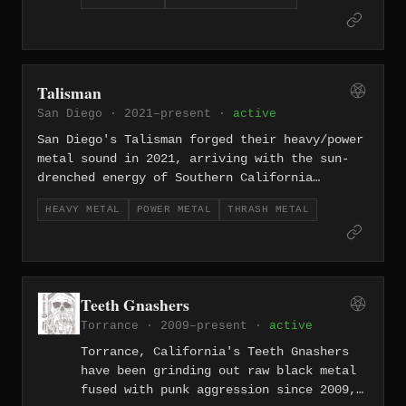
arrangements that reward patient
listeners. Named after the ELP album,
they carry that spirit of ambition into
the doom underground — crushing low-end
weight balanced against exploratory
Talisman
song structures that push well beyond
San Diego · 2021–present ·
active
standard genre constraints.
San Diego's Talisman forged their heavy/power
metal sound in 2021, arriving with the sun-
drenched energy of Southern California
filtered through towering riffs and soaring
HEAVY METAL
POWER METAL
THRASH METAL
melodies. They lean into the more muscular
end of power metal — less symphonic flash,
more fist-in-the-air conviction rooted in
classic heavy metal songwriting.
Teeth Gnashers
Torrance · 2009–present ·
active
Torrance, California's Teeth Gnashers
have been grinding out raw black metal
fused with punk aggression since 2009,