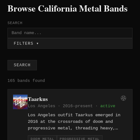
Browse California Metal Bands
SEARCH
FILTERS ▾
SEARCH
165 bands found
Taarkus
Los Angeles · 2016–present ·
active
Los Angeles outfit Taarkus emerged in
2016 at the crossroads of doom and
progressive metal, threading heavy,
slow-burning riffs through elaborate
DOOM METAL
PROGRESSIVE METAL