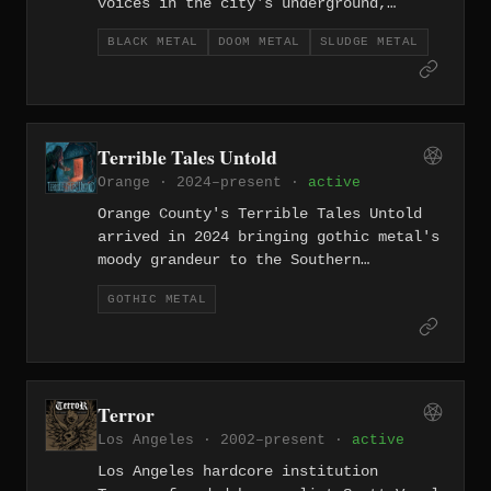
voices in the city's underground,
working the intersection of blackened
BLACK METAL
DOOM METAL
SLUDGE METAL
sludge and doom metal with a sense of
controlled devastation. Their sound
layers black metal's corrosive
atmosphere over sludge's lumbering
heaviness — slow, dark, and entirely
Terrible Tales Untold
uninterested in accessibility.
Orange · 2024–present ·
active
Orange County's Terrible Tales Untold
arrived in 2024 bringing gothic metal's
moody grandeur to the Southern
California underground — an uncommon
GOTHIC METAL
choice in a scene dominated by harder-
edged extremity. Their sound traffics
in the atmospheric sweep and melodic
melancholy that defines the genre, dark
romanticism given weight by genuine
Terror
metal instrumentation.
Los Angeles · 2002–present ·
active
Los Angeles hardcore institution