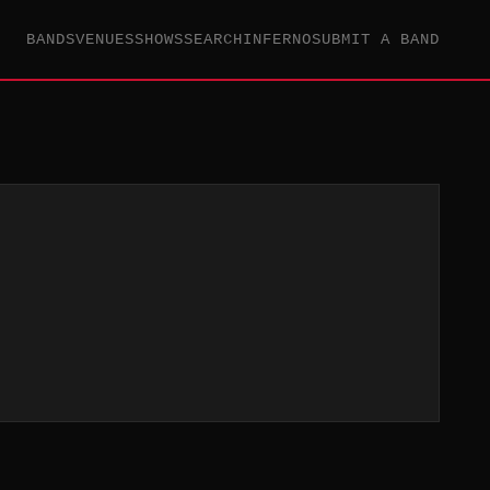
BANDS
VENUES
SHOWS
SEARCH
INFERNO
SUBMIT A BAND