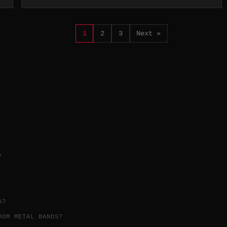
1
2
3
Next »
?
A?
OOM METAL BANDS?