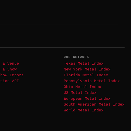
T
OUR NETWORK
t a Venue
Texas Metal Index
t a Show
New York Metal Index
Show Import
Florida Metal Index
ssion API
Pennsylvania Metal Index
Ohio Metal Index
US Metal Index
European Metal Index
South American Metal Index
World Metal Index