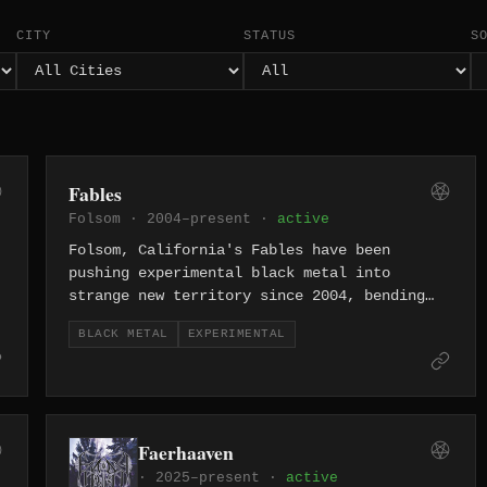
CITY
STATUS
S
Fables
Folsom · 2004–present ·
active
Folsom, California's Fables have been
pushing experimental black metal into
strange new territory since 2004, bending
the genre's frozen aggression toward
BLACK METAL
EXPERIMENTAL
unconventional structures and unsettling
atmospheres.
Faerhaaven
· 2025–present ·
active