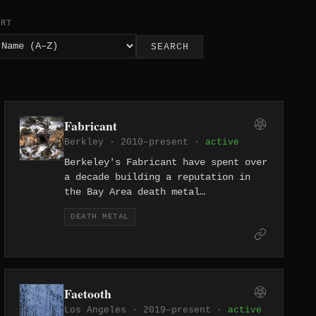
ORT
SEARCH
Fabricant
Berkley · 2010–present ·
active
Berkeley's Fabricant have spent over
a decade building a reputation in
the Bay Area death metal
underground, delivering technically
DEATH METAL
dense, punishing music that owes
nothing to accessibility.
Faetooth
Los Angeles · 2019–present ·
active