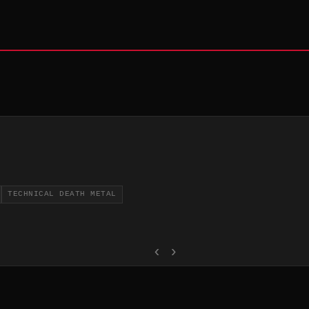
TECHNICAL DEATH METAL
‹
›