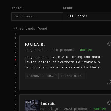
GENRE
SEARCH
25 bands found
ALL
#
A
F.U.B.A.R.
B
C
Long Beach · 2005–present ·
active
D
E
Long Beach's F.U.B.A.R. bring the hard-
F
living spirit of Southern California's
G
hardcore and metal crossroads to their
H
thrash, cranking out fast, aggressive riffs
I
CROSSOVER THRASH
THRASH METAL
with a chaotic punk edge since 2005.
J
K
L
M
N
O
Fadrait
P
San Diego · 2023–present ·
active
Q