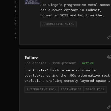
R
San Diego's progressive metal scene
S
has a newer entrant in Fadrait,
T
formed in 2023 and built on the
U
V
genre's love of unconventional
PROGRESSIVE METAL
W
structure, technical ambition, and
X
music that refuses to stay in one
Y
place for long.
Z
Failure
Los Angeles · 1990–present ·
active
Los Angeles' Failure were criminally
overlooked during the '90s alternative rock
explosion, crafting densely layered space-
rock that split the difference between My
ALTERNATIVE ROCK
POST-GRUNGE
SPACE ROCK
Bloody Valentine's shoegaze and Tool's
progressive metal. Albums 'Comfort' and
'Fantastic Planet' are now recognized as
ahead-of-their-time masterpieces, with the