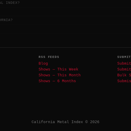
AL INDEX?
ORNIA?
RSS FEEDS
SUBMI
Blog
Submi
Shows — This Week
Submi
Shows — This Month
Bulk 
Shows — 6 Months
Submi
California Metal Index © 2026