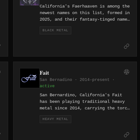
California's Faerhaaven is among the
newest names on this list, formed in
2025, and their fantasy-tinged name
hints at a black metal sound drawn
BLACK METAL
toward the atmospheric and the
otherworldly rather than straight
aggression.
Fait
San Bernadino · 2014–present ·
active
San Bernardino, California's Fait
has been playing traditional heavy
metal since 2014, carrying the torch
in the Inland Empire — a gritty
HEAVY METAL
stretch of Southern California that
has its own claim on metal's
working-class roots.