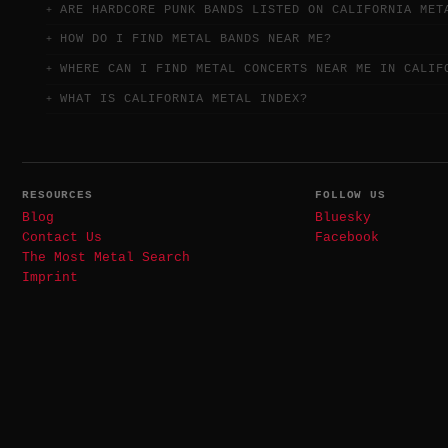
ARE HARDCORE PUNK BANDS LISTED ON CALIFORNIA MET
HOW DO I FIND METAL BANDS NEAR ME?
WHERE CAN I FIND METAL CONCERTS NEAR ME IN CALIF
WHAT IS CALIFORNIA METAL INDEX?
RESOURCES
FOLLOW US
Blog
Bluesky
Contact Us
Facebook
The Most Metal Search
Imprint