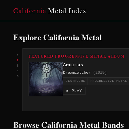
California
Metal Index
Explore California Metal
FEATURED PROGRESSIVE METAL ALBUM
1
2
Aenimus
3
4
Dreamcatcher
(2019)
5
DEATHCORE
PROGRESSIVE METAL
▶ PLAY
Browse California Metal Bands