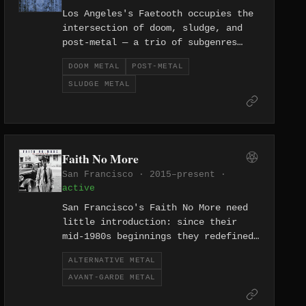
Los Angeles's Faetooth occupies the
intersection of doom, sludge, and
post-metal — a trio of subgenres
that reward patience and reward
DOOM METAL
POST-METAL
volume — building their layered,
SLUDGE METAL
emotionally heavy sound since
forming in 2019.
Faith No More
San Francisco · 2015–present ·
active
San Francisco's Faith No More need
little introduction: since their
mid-1980s beginnings they redefined
what metal and rock could be, and
ALTERNATIVE METAL
their 2015 reunion confirmed that
AVANT-GARDE METAL
their restless, genre-dissolving
approach to avant-garde alternative