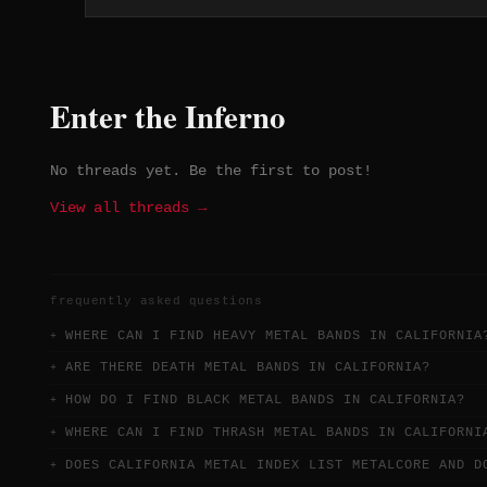
latter's 'Stuck on You' becoming a belated
hit. Their 2014 reunion after an 18-year
hiatus was greeted with the reverence they
deserved from the start.
Enter the Inferno
No threads yet. Be the first to post!
View all threads →
frequently asked questions
WHERE CAN I FIND HEAVY METAL BANDS IN CALIFORNIA
ARE THERE DEATH METAL BANDS IN CALIFORNIA?
HOW DO I FIND BLACK METAL BANDS IN CALIFORNIA?
WHERE CAN I FIND THRASH METAL BANDS IN CALIFORNI
DOES CALIFORNIA METAL INDEX LIST METALCORE AND D