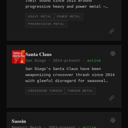
their sound since 2013 around
progressive heavy and power metal —
melodic without being soft, technically
HEAVY METAL
POWER METAL
ambitious without losing sight of the
PROGRESSIVE METAL
riff. They bring a Southern California
clarity to a style often associated
with European grandeur, delivering
anthemic songwriting grounded in
genuine metal craft.
Santa Claus
San Diego · 2014–present ·
active
San Diego's Santa Claus have been
weaponizing crossover thrash since 2014
with gleeful disregard for seasonal
associations — their name a
CROSSOVER THRASH
THRASH METAL
provocation, their music the delivery
system. The band channels the West
Coast's crossover tradition into fast,
funny, and legitimately hard-hitting
thrash that doesn't sacrifice
Saosin
aggression for the joke.
Newport Beach · 2003–present ·
active