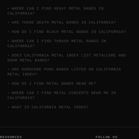
WHERE CAN I FIND HEAVY METAL BANDS IN
CALIFORNIA?
ARE THERE DEATH METAL BANDS IN CALIFORNIA?
HOW DO I FIND BLACK METAL BANDS IN CALIFORNIA?
WHERE CAN I FIND THRASH METAL BANDS IN
CALIFORNIA?
DOES CALIFORNIA METAL INDEX LIST METALCORE AND
DOOM METAL BANDS?
ARE HARDCORE PUNK BANDS LISTED ON CALIFORNIA
METAL INDEX?
HOW DO I FIND METAL BANDS NEAR ME?
WHERE CAN I FIND METAL CONCERTS NEAR ME IN
CALIFORNIA?
WHAT IS CALIFORNIA METAL INDEX?
RESOURCES
FOLLOW US