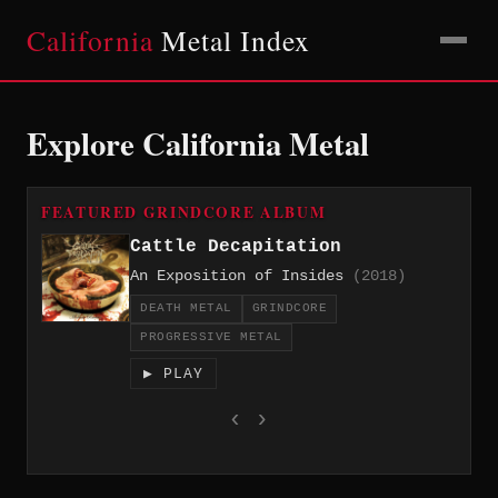
California
Metal Index
Explore California Metal
FEATURED GRINDCORE ALBUM
Cattle Decapitation
An Exposition of Insides
(2018)
DEATH METAL
GRINDCORE
PROGRESSIVE METAL
▶ PLAY
‹
›