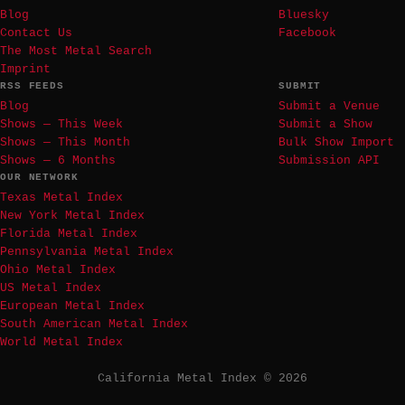
Blog
Bluesky
Contact Us
Facebook
The Most Metal Search
Imprint
RSS FEEDS
SUBMIT
Blog
Submit a Venue
Shows — This Week
Submit a Show
Shows — This Month
Bulk Show Import
Shows — 6 Months
Submission API
OUR NETWORK
Texas Metal Index
New York Metal Index
Florida Metal Index
Pennsylvania Metal Index
Ohio Metal Index
US Metal Index
European Metal Index
South American Metal Index
World Metal Index
California Metal Index © 2026