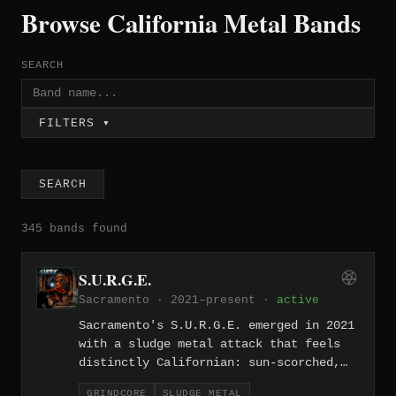
Browse California Metal Bands
SEARCH
FILTERS ▾
SEARCH
345 bands found
S.U.R.G.E.
Sacramento · 2021–present ·
active
Sacramento's S.U.R.G.E. emerged in 2021
with a sludge metal attack that feels
distinctly Californian: sun-scorched,
distorted, and lumbering under the
GRINDCORE
SLUDGE METAL