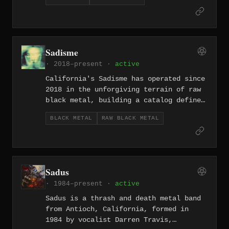
weight of its own density. Their music
channels the industrial edge of the
Central Valley into slow-churning riffs
and feedback-drenched sonic punishment.
Sadisme
· 2018–present ·
active
California's Sadisme has operated since
2018 in the unforgiving terrain of raw
black metal, building a catalog defined
by primitive production and an
BLACK METAL
RAW BLACK METAL
unwillingness to soften any edge. The
project strips the genre down to its
most confrontational elements — hissing
tape noise, venomous riffs, and an
atmosphere of pure contempt.
Sadus
· 1984–present ·
active
Sadus is a thrash and death metal band
from Antioch, California, formed in
1984 by vocalist Darren Travis,